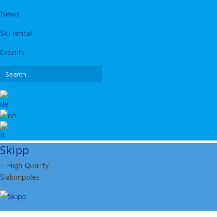
News
Ski rental
Credits
Skipp
– High Quality
Slalompoles