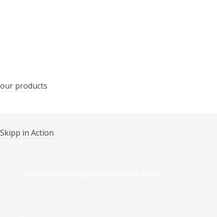
Certificates and awards
our products
Skipp in Action
Quicker anchoring with the Skipp Push