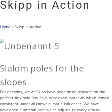
Skipp in Action
Home
/
Skipp in Action
Slalom poles for the
slopes
For decades, we at Skipp have been doing research on the
perfect flex pole. We have developed materials which remain
consistent under all known climatic influences. We have
developed a bottom part which adjusts to every ground.