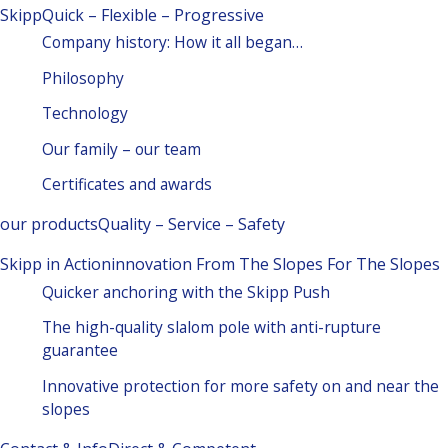
Skipp
Quick – Flexible – Progressive
Company history: How it all began…
Philosophy
Technology
Our family – our team
Certificates and awards
our products
Quality – Service – Safety
Skipp in Action
innovation From The Slopes For The Slopes
Quicker anchoring with the Skipp Push
The high-quality slalom pole with anti-rupture
guarantee
Innovative protection for more safety on and near the
slopes