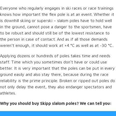
Everyone who regularly engages in ski races or race trainings
knows how important the flex pole is at an event. Whether it
is downhill skiing or superski – slalom poles have to hold well
in the ground, cannot pose a danger to the sportsmen, have
to be robust and should still be of the lowest resistance to
the person in case of contact. And as if all those demands
weren’t enough, it should work at +4 °C as well as at -30 °C..
Applying dozens or hundreds of poles takes time and needs
staff. Time which you sometimes don’t have or could use
better. It is very important that the poles can be put in every
ground easily and also stay there, because during the race
reliability is the prime principle. Broken or ripped out poles do
not only delay the event, they also endanger spectators and
athletes.
Why you should buy Skipp slalom poles? We can tell you: