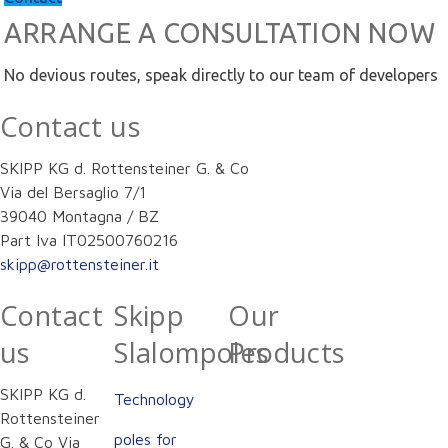
ARRANGE A CONSULTATION NOW
No devious routes, speak directly to our team of developers
Contact us
SKIPP KG d. Rottensteiner G. & Co
Via del Bersaglio 7/1
39040 Montagna / BZ
Part Iva IT02500760216
skipp@rottensteiner.it
Contact
Skipp
Our
us
Slalompoles
Products
SKIPP KG d.
Technology
Rottensteiner
poles for
G. & Co Via