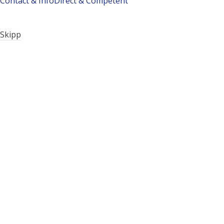
Contact & Info
Direct & Competent
Skipp
Company history: How it all began…
Philosophy
Technology
Our family – our team