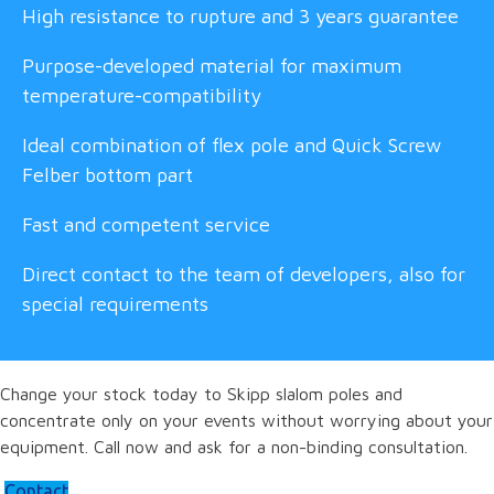
High resistance to rupture and 3 years guarantee
Purpose-developed material for maximum
temperature-compatibility
Ideal combination of flex pole and Quick Screw
Felber bottom part
Fast and competent service
Direct contact to the team of developers, also for
special requirements
Change your stock today to Skipp slalom poles and
concentrate only on your events without worrying about your
equipment. Call now and ask for a non-binding consultation.
Contact