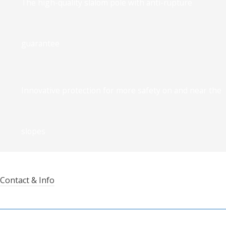
The high-quality slalom pole with anti-rupture
guarantee
Innovative protection for more safety on and near the
slopes
Contact & Info