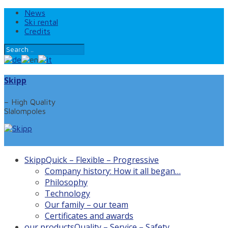
News
Ski rental
Credits
Skipp
– High Quality
Slalompoles
Skipp
Quick – Flexible – Progressive
Company history: How it all began…
Philosophy
Technology
Our family – our team
Certificates and awards
our products
Quality – Service – Safety