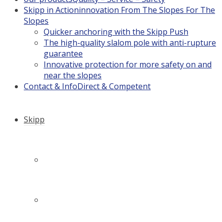
Skipp in Action
innovation From The Slopes For The
Slopes
Quicker anchoring with the Skipp Push
The high-quality slalom pole with anti-rupture
guarantee
Innovative protection for more safety on and
near the slopes
Contact & Info
Direct & Competent
Skipp
Company history: How it all began…
Philosophy