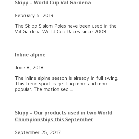
Skipp – World Cup Val Gardena
February 5, 2019
The Skipp Slalom Poles have been used in the
Val Gardena World Cup Races since 2008
Inline alpine
June 8, 2018
The inline alpine season is already in full swing.
This trend sport is getting more and more
popular. The motion seq ...
Skipp – Our products used in two World
Championships this September
September 25, 2017