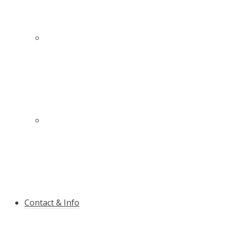
The high-quality slalom pole with anti-rupture
guarantee
Innovative protection for more safety on and
near the slopes
Contact & Info