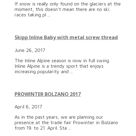
If snow is really only found on the glaciers at the
moment, this doesn’t mean there are no ski
races taking pl ...
Skipp Inline Baby with metal screw thread
June 26, 2017
The Inline Alpine season is now in full swing.
Inline Alpine is a trendy sport that enjoys
increasing popularity and ...
PROWINTER BOLZANO 2017
April 6, 2017
As in the past years, we are planning our
presence at the trade fair Prowinter in Bolzano
from 19. to 21. April. Sta ...