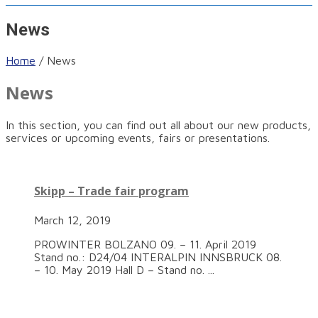
News
Home
/
News
News
In this section, you can find out all about our new products,
services or upcoming events, fairs or presentations.
Skipp – Trade fair program
March 12, 2019
PROWINTER BOLZANO 09. – 11. April 2019
Stand no.: D24/04 INTERALPIN INNSBRUCK 08.
– 10. May 2019 Hall D – Stand no. ...