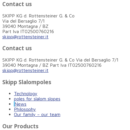
Contact us
SKIPP KG d. Rottensteiner G. & Co
Via del Bersaglio 7/1
39040 Montagna / BZ
Part Iva IT02500760216
skipp@rottensteiner.it
Contact us
SKIPP KG d. Rottensteiner G. & Co Via del Bersaglio 7/1
39040 Montagna / BZ Part Iva IT02500760216
skipp@rottensteiner.it
Skipp Slalompoles
Technology
poles for slalom slopes
News
Philosophy
Our family – our team
Our Products