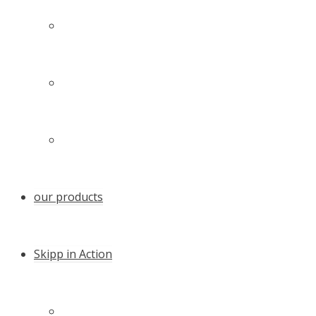
Technology
Our family – our team
Certificates and awards
our products
Skipp in Action
Quicker anchoring with the Skipp Push