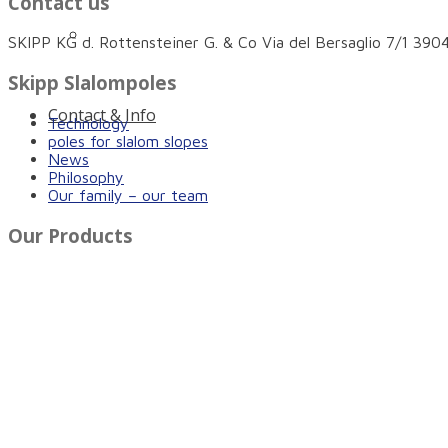
Contact us
Innovative protection for more safety on and n
SKIPP KG d. Rottensteiner G. & Co Via del Bersaglio 7/1 3
Skipp Slalompoles
Contact & Info
Technology
poles for slalom slopes
News
Philosophy
Our family – our team
Our Products