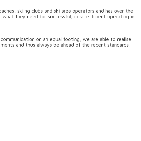
ches, skiing clubs and ski area operators and has over the
 what they need for successful, cost-efficient operating in
f communication on an equal footing, we are able to realise
pments and thus always be ahead of the recent standards.