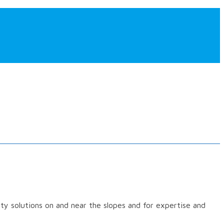
ety solutions on and near the slopes and for expertise and