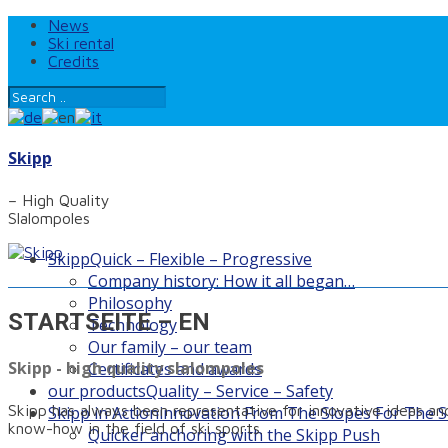
News
Ski rental
Credits
Skipp
– High Quality
Slalompoles
Skipp
Quick – Flexible – Progressive
Company history: How it all began…
Philosophy
STARTSEITE – EN
Technology
Our family – our team
Skipp - high quality slalompoles
Certificates and awards
our products
Quality – Service – Safety
Skipp has always been representative for innovative ideas and
Skipp in Action
innovation From The Slopes For The S
know-how in the field of ski sports.
Quicker anchoring with the Skipp Push