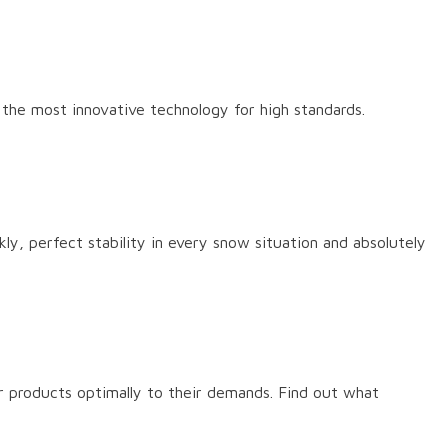
s the most innovative technology for high standards.
ly, perfect stability in every snow situation and absolutely
r products optimally to their demands. Find out what