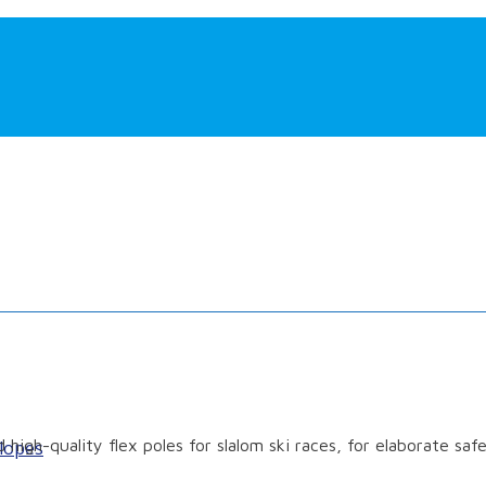
 high-quality flex poles for slalom ski races, for elaborate saf
lopes