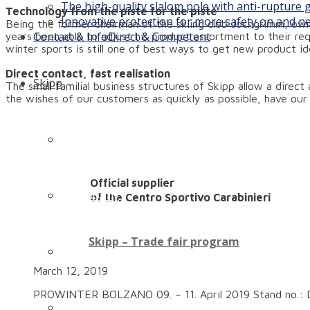
The high-quality slalom pole with anti-rupture
Technology from the piste for the piste
Innovative protection for more safety on and n
Being the former chairman of the skiing club Jochgrimm, own
Contact & Info
Direct & Competent
years been able to adjust his product assortment to their re
winter sports is still one of best ways to get new product id
Direct contact, fast realisation
Skipp
The small familial business structures of Skipp allow a direc
the wishes of our customers as quickly as possible, have ou
Company history: How it all began…
Official supplier
Philosophy
of the Centro Sportivo Carabinieri
Skipp – Trade fair program
Technology
March 12, 2019
PROWINTER BOLZANO 09. – 11. April 2019 Stand no.: D
Our family – our team