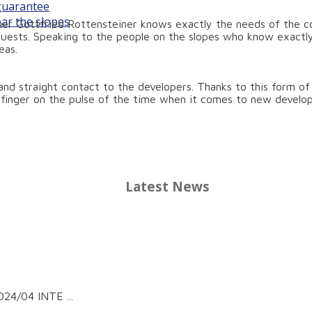
 guarantee
ear the slopes
er Gottfried Rottensteiner knows exactly the needs of the coa
quests. Speaking to the people on the slopes who know exactly
eas.
t and straight contact to the developers. Thanks to this form o
r finger on the pulse of the time when it comes to new develo
Latest News
24/04 INTE ...