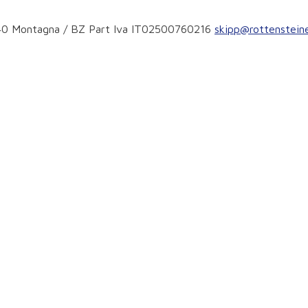
ear the slopes
9040 Montagna / BZ Part Iva IT02500760216
skipp@rottensteine