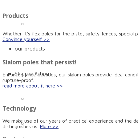
Products
Certificates and awards
Whether it’s flex poles for the piste, safety fences, special
Convince yourself >>
our products
Slalom poles that persist!
Skipp in Action
Enhanced since decades, our slalom poles provide ideal condit
rupture-proof.
read more about it here >>
Quicker anchoring with the Skipp Push
Technology
We make use of our years of practical experience and the dai
The high-quality slalom pole with anti-rupture
distinguishes us.
More >>