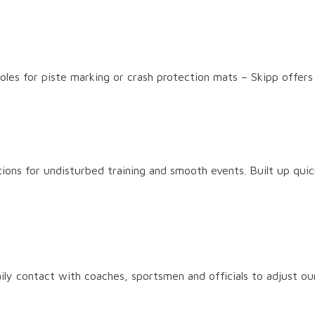
 poles for piste marking or crash protection mats – Skipp offer
ions for undisturbed training and smooth events. Built up quick
ly contact with coaches, sportsmen and officials to adjust ou
 guarantee