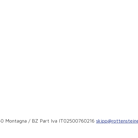
9040 Montagna / BZ Part Iva IT02500760216
skipp@rottensteine