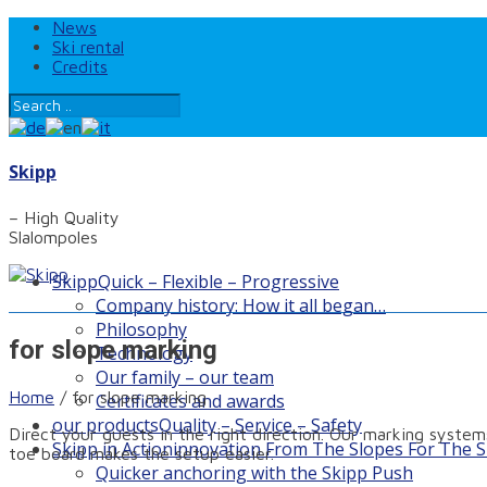
News
Ski rental
Credits
Skipp
– High Quality
Slalompoles
Skipp
Quick – Flexible – Progressive
Company history: How it all began…
Philosophy
for slope marking
Technology
Our family – our team
Home
/
for slope marking
Certificates and awards
our products
Quality – Service – Safety
Direct your guests in the right direction. Our marking systems
Skipp in Action
innovation From The Slopes For The S
toe board makes the setup easier.
Quicker anchoring with the Skipp Push