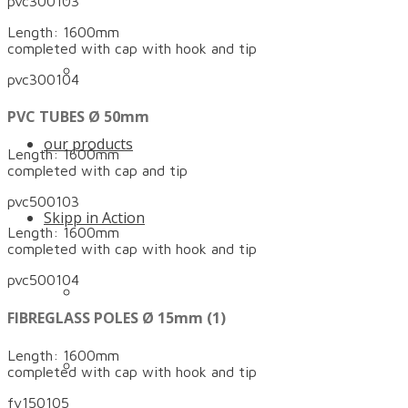
pvc300103
Length: 1600mm
completed with cap with hook and tip
Certificates and awards
pvc300104
PVC TUBES Ø 50mm
our products
Length: 1600mm
completed with cap and tip
pvc500103
Skipp in Action
Length: 1600mm
completed with cap with hook and tip
pvc500104
Quicker anchoring with the Skipp Push
FIBREGLASS POLES Ø 15mm (1)
Length: 1600mm
The high-quality slalom pole with anti-rupture
completed with cap with hook and tip
fv150105