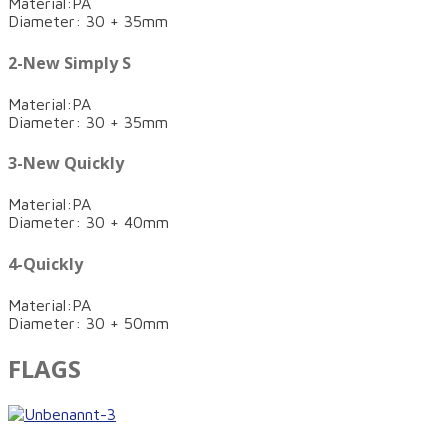
Material:PA
Diameter: 30 + 35mm
2-New Simply S
Material:PA
Diameter: 30 + 35mm
3-New Quickly
Material:PA
Diameter: 30 + 40mm
4-Quickly
Material:PA
Diameter: 30 + 50mm
FLAGS