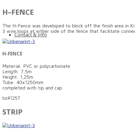
H–FENCE
Innovative protection for more safety on and n
The H-Fence was developed to block off the finish area in Ki
3 wire loops at either side of the fence that facilitate conn
Contact & Info
H-FENCE
Material: PVC or polycarbonate
Length: 7,5m
Height: 1,25m
Tube: 40x1250mm
completed with tip and cap
hz41257
STRIP