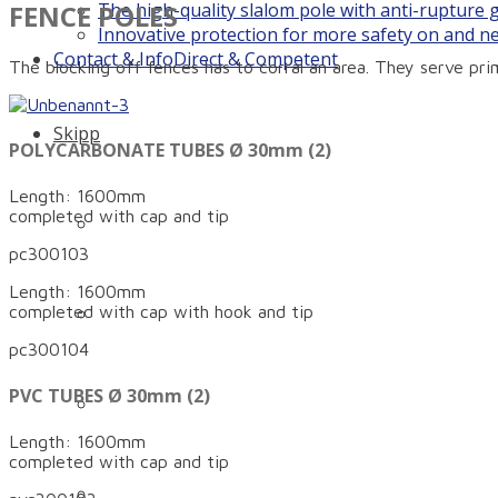
FENCE POLES
The high-quality slalom pole with anti-rupture
Innovative protection for more safety on and n
Contact & Info
Direct & Competent
The blocking off fences has to corral an area. They serve prim
Skipp
POLYCARBONATE TUBES Ø 30mm (2)
Length: 1600mm
completed with cap and tip
Company history: How it all began…
pc300103
Length: 1600mm
Philosophy
completed with cap with hook and tip
pc300104
PVC TUBES Ø 30mm (2)
Technology
Length: 1600mm
completed with cap and tip
Our family – our team