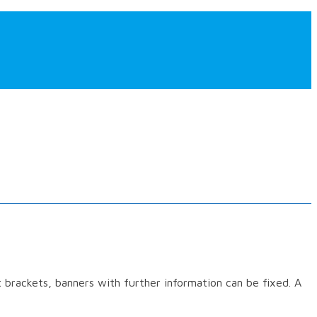
rt brackets, banners with further information can be fixed. A