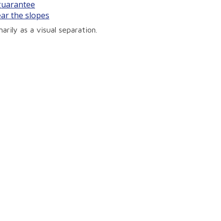
 guarantee
ear the slopes
arily as a visual separation.