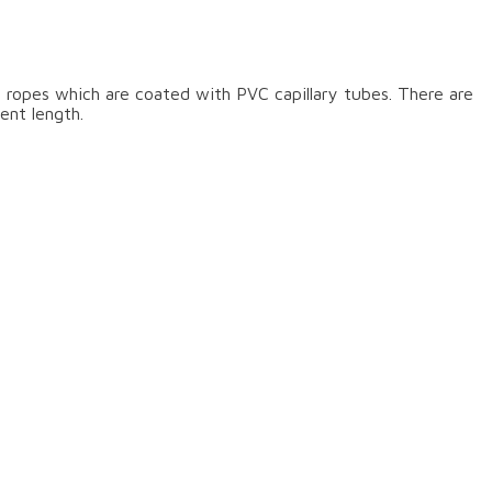
 ropes which are coated with PVC capillary tubes. There are
ent length.