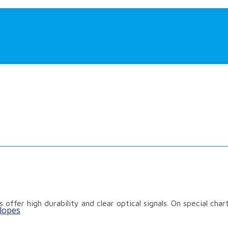
 offer high durability and clear optical signals. On special cha
lopes