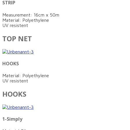
STRIP
Measurement: 16cm x 50m
Material: Polyethylene
UV resistent
TOP NET
HOOKS
Material: Polyethylene
UV resistent
HOOKS
1-Simply