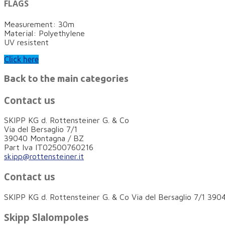
FLAGS
Measurement: 30m
Material: Polyethylene
UV resistent
Click here
Back to the main categories
Contact us
SKIPP KG d. Rottensteiner G. & Co
Via del Bersaglio 7/1
39040 Montagna / BZ
Part Iva IT02500760216
skipp@rottensteiner.it
Contact us
SKIPP KG d. Rottensteiner G. & Co Via del Bersaglio 7/1 3
Skipp Slalompoles