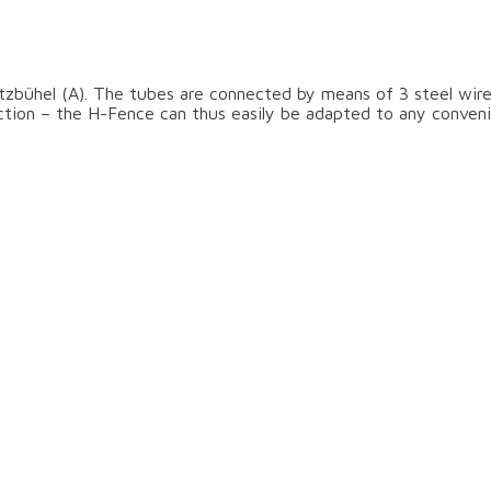
ear the slopes
tzbühel (A). The tubes are connected by means of 3 steel wire
ection – the H-Fence can thus easily be adapted to any conveni