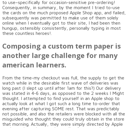
to use–specifically for occasion-sensitive pre-ordering!
Consequently, in summary, by the moment I tried to-use
the cards on the much proposed Apple Shop app, and failed,
subsequently was permitted to make use of them solely
online when I eventually got to their site, I had been then
hungup, ostensibly consistently, personally typing in most
these countless heroes!.
Composing a custom term paper is
another large challenge for many
american learners.
From the time-my checkout was full, the supply to get the
watch while in the desirable first wave of deliveries was
long past (I slept up until after 1am for this?) Our delivery
was stated in 4-6 days, as opposed to the 2 weeks I Might
thought. I attempted to find yourself in an Apple shop to
actually look at what I got such a long time to-order that
evening after capturing SOME rest. That was predictably
not possible, and also the retailers were blocked with all the
misguided who thought they could truly obtain in the store
that morning. Actually, they were simply directed by Apple