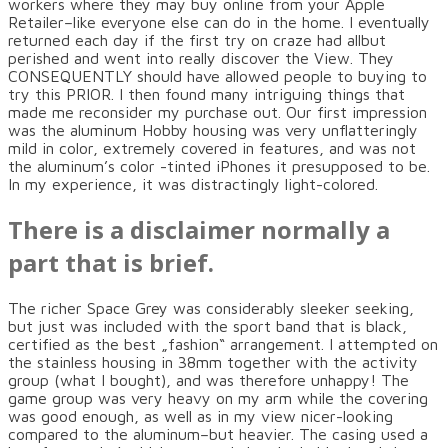
workers where they may buy online from your Apple
Retailer–like everyone else can do in the home. I eventually
returned each day if the first try on craze had allbut
perished and went into really discover the View. They
CONSEQUENTLY should have allowed people to buying to
try this PRIOR. I then found many intriguing things that
made me reconsider my purchase out. Our first impression
was the aluminum Hobby housing was very unflatteringly
mild in color, extremely covered in features, and was not
the aluminum’s color -tinted iPhones it presupposed to be.
In my experience, it was distractingly light-colored.
There is a disclaimer normally a
part that is brief.
The richer Space Grey was considerably sleeker seeking,
but just was included with the sport band that is black,
certified as the best „fashion“ arrangement. I attempted on
the stainless housing in 38mm together with the activity
group (what I bought), and was therefore unhappy! The
game group was very heavy on my arm while the covering
was good enough, as well as in my view nicer-looking
compared to the aluminum–but heavier. The casing used a