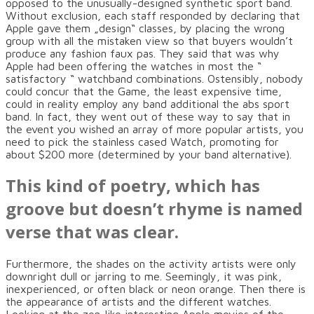
opposed to the unusually-designed synthetic sport band.
Without exclusion, each staff responded by declaring that
Apple gave them „design“ classes, by placing the wrong
group with all the mistaken view so that buyers wouldn’t
produce any fashion faux pas. They said that was why
Apple had been offering the watches in most the “
satisfactory “ watchband combinations. Ostensibly, nobody
could concur that the Game, the least expensive time,
could in reality employ any band additional the abs sport
band. In fact, they went out of these way to say that in
the event you wished an array of more popular artists, you
need to pick the stainless cased Watch, promoting for
about $200 more (determined by your band alternative).
This kind of poetry, which has
groove but doesn’t rhyme is named
verse that was clear.
Furthermore, the shades on the activity artists were only
downright dull or jarring to me. Seemingly, it was pink,
inexperienced, or often black or neon orange. Then there is
the appearance of artists and the different watches.