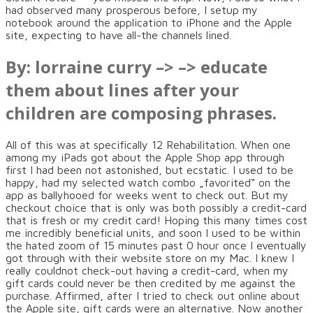
had observed many prosperous before, I setup my
notebook around the application to iPhone and the Apple
site, expecting to have all-the channels lined.
By: lorraine curry –> –> educate
them about lines after your
children are composing phrases.
All of this was at specifically 12 Rehabilitation. When one
among my iPads got about the Apple Shop app through
first I had been not astonished, but ecstatic. I used to be
happy, had my selected watch combo „favorited“ on the
app as ballyhooed for weeks went to check out. But my
checkout choice that is only was both possibly a credit-card
that is fresh or my credit card! Hoping this many times cost
me incredibly beneficial units, and soon I used to be within
the hated zoom of 15 minutes past 0 hour once I eventually
got through with their website store on my Mac. I knew I
really couldnot check-out having a credit-card, when my
gift cards could never be then credited by me against the
purchase. Affirmed, after I tried to check out online about
the Apple site, gift cards were an alternative. Now another