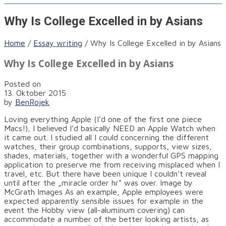
Why Is College Excelled in by Asians
Home
/
Essay writing
/
Why Is College Excelled in by Asians
Why Is College Excelled in by Asians
Posted on
13. Oktober 2015
by
BenRojek
Loving everything Apple (I’d one of the first one piece
Macs!), I believed I’d basically NEED an Apple Watch when
it came out. I studied all I could concerning the different
watches, their group combinations, supports, view sizes,
shades, materials, together with a wonderful GPS mapping
application to preserve me from receiving misplaced when I
travel, etc. But there have been unique I couldn’t reveal
until after the „miracle order hr“ was over. Image by
McGrath Images As an example, Apple employees were
expected apparently sensible issues for example in the
event the Hobby view (all-aluminum covering) can
accommodate a number of the better looking artists, as