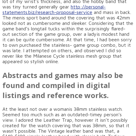
lot of my wrist’s thickness, and also the hobby band that
was tiny turned generally gear
http://personal-
statements.biz/research-proposal-service
and mass in back.
The menis sport band around the covering that was 42mm
looked not as cumbersome and sleeker. Considering that the
game band’s longtail tucks within the surprisingly flared-
out section of the game group, over a ladyis modest hand
it can be quite cumbersome. At that time, I had been sorry
to own purchased the stainless- game group combo, but it
was late. I attempted on others, and observed I did so
never like the Milanese Cycle stainless mesh group that
appeared so stylish online.
Abstracts and games may also be
found and compiled in digital
listings and reference works.
At the least not over a womanis 38mm stainless watch.
Seemed too much such as an outdated-timey person’s
view. I adored the Leather Trap, however it isn’t possibly
created for the watch covering that was 38mm, so that it
wasn’t possible. The Vintage leather band was that, a