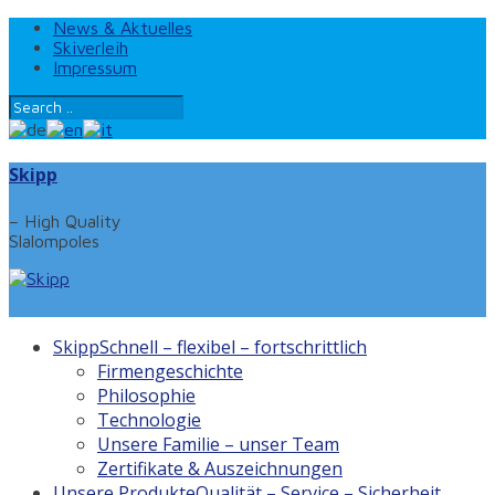
News & Aktuelles
Skiverleih
Impressum
Skipp
– High Quality
Slalompoles
Skipp
Schnell – flexibel – fortschrittlich
Firmengeschichte
Philosophie
Technologie
Unsere Familie – unser Team
Zertifikate & Auszeichnungen
Unsere Produkte
Qualität – Service – Sicherheit