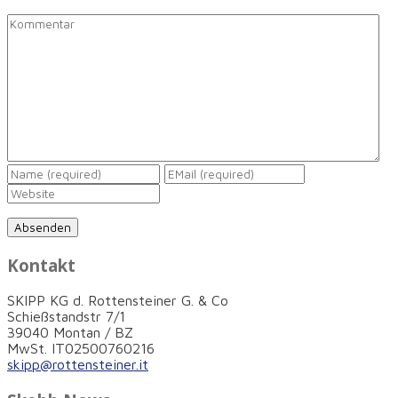
Kontakt
SKIPP KG d. Rottensteiner G. & Co
Schießstandstr 7/1
39040 Montan / BZ
MwSt. IT02500760216
skipp@rottensteiner.it