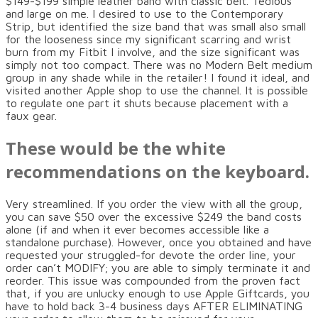
$149-$199 simple leather band with classic belt. Tedious
and large on me. I desired to use to the Contemporary
Strip, but identified the size band that was small also small
for the looseness since my significant scarring and wrist
burn from my Fitbit I involve, and the size significant was
simply not too compact. There was no Modern Belt medium
group in any shade while in the retailer! I found it ideal, and
visited another Apple shop to use the channel. It is possible
to regulate one part it shuts because placement with a
faux gear.
These would be the white
recommendations on the keyboard.
Very streamlined. If you order the view with all the group,
you can save $50 over the excessive $249 the band costs
alone (if and when it ever becomes accessible like a
standalone purchase). However, once you obtained and have
requested your struggled-for devote the order line, your
order can’t MODIFY; you are able to simply terminate it and
reorder. This issue was compounded from the proven fact
that, if you are unlucky enough to use Apple Giftcards, you
have to hold back 3-4 business days AFTER ELIMINATING