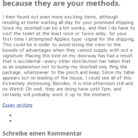
because they are your methods.
I then found out even more exciting items, although
residing at home waiting all-day for your promised shipping.
Since my doorbell can be a bit wonky, and that I do have to
visit the toilet at the least once or twice aday, for your
first-time I attempted Appleis type -signal for the shipping.
This could be in order to avoid losing the view to the
bowels of advantages when they cannot supply with out a
signature. Placing this kind on my doorway has had a result
that is accidental –every other distribution has taken that
as an explanation not to bump my doorbell only fling the
package, whatsoever to the porch and keep. Since my table
appears out on leading of the house, I could see all of this.
Extremely distressing. Besides, it is mid-afternoon still and
no Watch. Oh well, they are doing have until 7pm, and
certainly will probably work it up to the moment.
Essay writing
Schreibe einen Kommentar