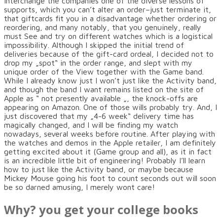
interchange the companies one of the diverse lessons of
supports, which you can’t alter an order–just terminate it,
that giftcards fit you in a disadvantage whether ordering or
reordering, and many notably, that you genuinely, really
must See and try on different watches which is a logistical
impossibility. Although I skipped the initial trend of
deliveries because of the gift-card ordeal, I decided not to
drop my „spot“ in the order range, and slept with my
unique order of the View together with the Game band.
While I already know just I won’t just like the Activity band,
and though the band I want remains listed on the site of
Apple as “ not presently available „, the knock-offs are
appearing on Amazon. One of those wills probably try. And, I
just discovered that my „4-6 week“ delivery time has
magically changed, and I will be finding my watch
nowadays, several weeks before routine. After playing with
the watches and demos in the Apple retailer, I am definitely
getting excited about it (Game group and all), as it in fact
is an incredible little bit of engineering! Probably I’ll learn
how to just like the Activity band, or maybe because
Mickey Mouse going his foot to count seconds out will soon
be so darned amusing, I merely wont care!
Why? you get your college books