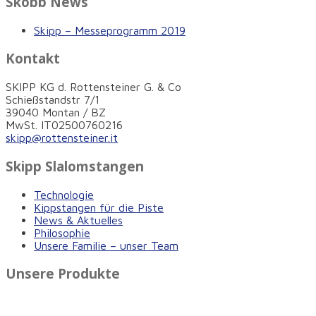
Skobb News
Skipp – Messeprogramm 2019
Kontakt
SKIPP KG d. Rottensteiner G. & Co
Schießstandstr 7/1
39040 Montan / BZ
MwSt. IT02500760216
skipp@rottensteiner.it
Skipp Slalomstangen
Technologie
Kippstangen für die Piste
News & Aktuelles
Philosophie
Unsere Familie – unser Team
Unsere Produkte