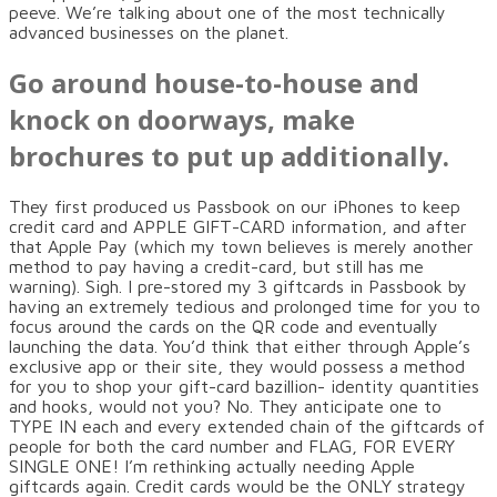
peeve. We’re talking about one of the most technically
advanced businesses on the planet.
Go around house-to-house and
knock on doorways, make
brochures to put up additionally.
They first produced us Passbook on our iPhones to keep
credit card and APPLE GIFT-CARD information, and after
that Apple Pay (which my town believes is merely another
method to pay having a credit-card, but still has me
warning). Sigh. I pre-stored my 3 giftcards in Passbook by
having an extremely tedious and prolonged time for you to
focus around the cards on the QR code and eventually
launching the data. You’d think that either through Apple’s
exclusive app or their site, they would possess a method
for you to shop your gift-card bazillion- identity quantities
and hooks, would not you? No. They anticipate one to
TYPE IN each and every extended chain of the giftcards of
people for both the card number and FLAG, FOR EVERY
SINGLE ONE! I’m rethinking actually needing Apple
giftcards again. Credit cards would be the ONLY strategy