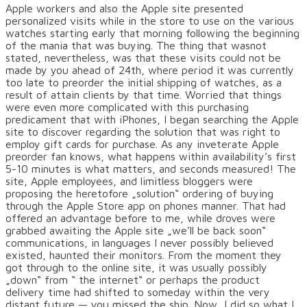
Apple workers and also the Apple site presented
personalized visits while in the store to use on the various
watches starting early that morning following the beginning
of the mania that was buying. The thing that wasnot
stated, nevertheless, was that these visits could not be
made by you ahead of 24th, where period it was currently
too late to preorder the initial shipping of watches, as a
result of attain clients by that time. Worried that things
were even more complicated with this purchasing
predicament that with iPhones, I began searching the Apple
site to discover regarding the solution that was right to
employ gift cards for purchase. As any inveterate Apple
preorder fan knows, what happens within availability’s first
5-10 minutes is what matters, and seconds measured! The
site, Apple employees, and limitless bloggers were
proposing the heretofore „solution“ ordering of buying
through the Apple Store app on phones manner. That had
offered an advantage before to me, while droves were
grabbed awaiting the Apple site „we’ll be back soon“
communications, in languages I never possibly believed
existed, haunted their monitors. From the moment they
got through to the online site, it was usually possibly
„down“ from “ the internet“ or perhaps the product
delivery time had shifted to someday within the very
distant future — you missed the ship. Now, I did so what I