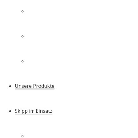
Technologie
Unsere Familie – unser Team
Zertifikate & Auszeichnungen
Unsere Produkte
Skipp im Einsatz
Schneller Setzen – die Skipp Push