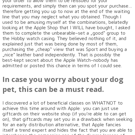
your order to allow them to be reissued for your
requirements, and simply then can you spot your purchase…
therefore getting you up to now at the end of the waiting
line that you may neglect what you obtained. Though I
used to be amusing myself at the combinations, belatedly
looking at the Apple Shop that I WILL have bought, I asked
them to complete the unbearable–set a „good“ group to
the Hobby watch casing. They believed nothing of it, and
explained just that was being done by most of them,
purchasing the „cheap“ view that was Sport and buying a
„nice“ leather band independently. That is possibly the
best-kept secret about the Apple Watch–nobody has
admitted or posted this chance in terms of I could see.
In case you worry about your dog
pet, this can be a must read.
I discovered a lot of beneficial classes on WHATNOT to
achieve this time around with Apple: you can just use
giftcards on their website shop (if you’re able to can get
on), that giftcards may set you in a drawback when seeking
for an early distribution alternative, that Apple fancies
itself a trend expert and hides the fact that you are able to