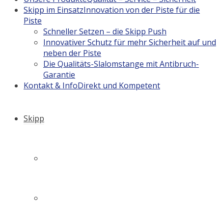
Skipp im Einsatz
Innovation von der Piste für die
Piste
Schneller Setzen – die Skipp Push
Innovativer Schutz für mehr Sicherheit auf und
neben der Piste
Die Qualitäts-Slalomstange mit Antibruch-
Garantie
Kontakt & Info
Direkt und Kompetent
Skipp
Firmengeschichte
Philosophie