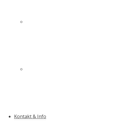
Innovativer Schutz für mehr Sicherheit auf und
neben der Piste
Die Qualitäts-Slalomstange mit Antibruch-
Garantie
Kontakt & Info