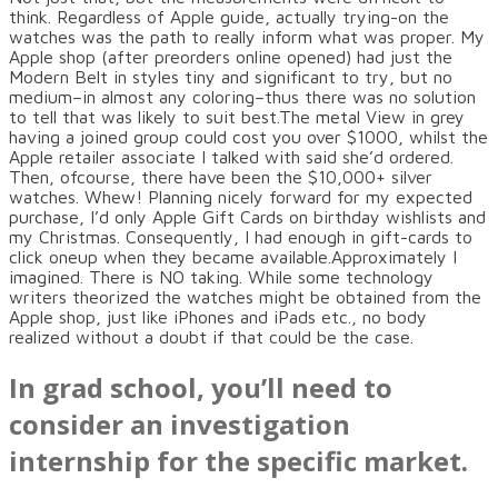
think. Regardless of Apple guide, actually trying-on the
watches was the path to really inform what was proper. My
Apple shop (after preorders online opened) had just the
Modern Belt in styles tiny and significant to try, but no
medium–in almost any coloring–thus there was no solution
to tell that was likely to suit best.The metal View in grey
having a joined group could cost you over $1000, whilst the
Apple retailer associate I talked with said she’d ordered.
Then, ofcourse, there have been the $10,000+ silver
watches. Whew! Planning nicely forward for my expected
purchase, I’d only Apple Gift Cards on birthday wishlists and
my Christmas. Consequently, I had enough in gift-cards to
click oneup when they became available.Approximately I
imagined. There is NO taking. While some technology
writers theorized the watches might be obtained from the
Apple shop, just like iPhones and iPads etc., no body
realized without a doubt if that could be the case.
In grad school, you’ll need to
consider an investigation
internship for the specific market.