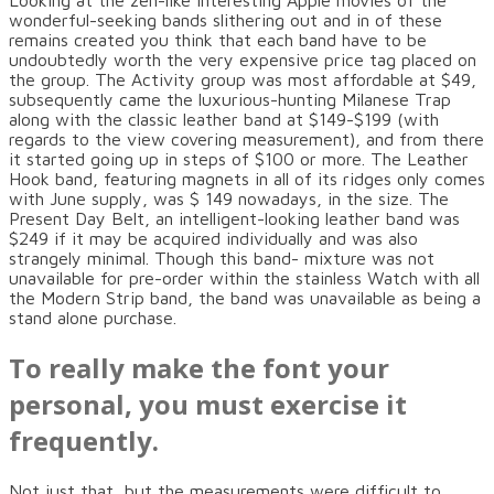
Looking at the zen-like interesting Apple movies of the
wonderful-seeking bands slithering out and in of these
remains created you think that each band have to be
undoubtedly worth the very expensive price tag placed on
the group. The Activity group was most affordable at $49,
subsequently came the luxurious-hunting Milanese Trap
along with the classic leather band at $149-$199 (with
regards to the view covering measurement), and from there
it started going up in steps of $100 or more. The Leather
Hook band, featuring magnets in all of its ridges only comes
with June supply, was $ 149 nowadays, in the size. The
Present Day Belt, an intelligent-looking leather band was
$249 if it may be acquired individually and was also
strangely minimal. Though this band- mixture was not
unavailable for pre-order within the stainless Watch with all
the Modern Strip band, the band was unavailable as being a
stand alone purchase.
To really make the font your
personal, you must exercise it
frequently.
Not just that, but the measurements were difficult to