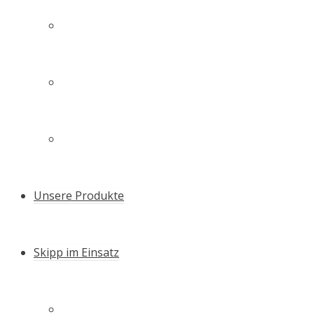
Technologie
Unsere Familie – unser Team
Zertifikate & Auszeichnungen
Unsere Produkte
Skipp im Einsatz
Schneller Setzen – die Skipp Push