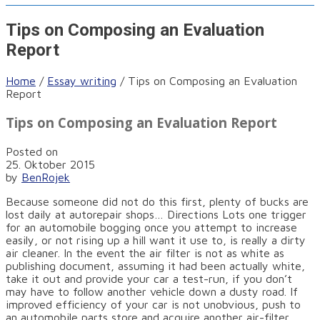
Tips on Composing an Evaluation
Report
Home
/
Essay writing
/
Tips on Composing an Evaluation
Report
Tips on Composing an Evaluation Report
Posted on
25. Oktober 2015
by
BenRojek
Because someone did not do this first, plenty of bucks are
lost daily at autorepair shops… Directions Lots one trigger
for an automobile bogging once you attempt to increase
easily, or not rising up a hill want it use to, is really a dirty
air cleaner. In the event the air filter is not as white as
publishing document, assuming it had been actually white,
take it out and provide your car a test-run, if you don’t
may have to follow another vehicle down a dusty road. If
improved efficiency of your car is not unobvious, push to
an automobile parts store and acquire another air-filter.