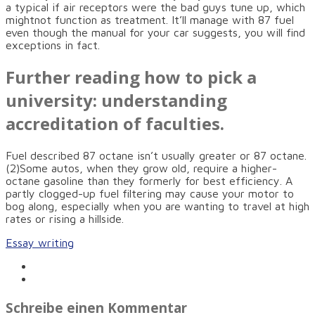
a typical if air receptors were the bad guys tune up, which
mightnot function as treatment. It’ll manage with 87 fuel
even though the manual for your car suggests, you will find
exceptions in fact.
Further reading how to pick a
university: understanding
accreditation of faculties.
Fuel described 87 octane isn’t usually greater or 87 octane.
(2)Some autos, when they grow old, require a higher-
octane gasoline than they formerly for best efficiency. A
partly clogged-up fuel filtering may cause your motor to
bog along, especially when you are wanting to travel at high
rates or rising a hillside.
Essay writing
Schreibe einen Kommentar