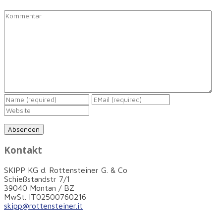
Kontakt
SKIPP KG d. Rottensteiner G. & Co
Schießstandstr 7/1
39040 Montan / BZ
MwSt. IT02500760216
skipp@rottensteiner.it