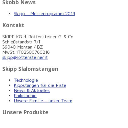
Skobb News
Skipp – Messeprogramm 2019
Kontakt
SKIPP KG d. Rottensteiner G. & Co
Schießstandstr 7/1
39040 Montan / BZ
MwSt. IT02500760216
skipp@rottensteiner.it
Skipp Slalomstangen
Technologie
Kippstangen für die Piste
News & Aktuelles
Philosophie
Unsere Familie – unser Team
Unsere Produkte