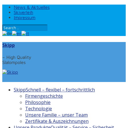
News & Aktuelles
Skiverleih
Impressum
Skipp
– High Quality
Slalompoles
Skipp
Schnell – flexibel – fortschrittlich
Firmengeschichte
Philosophie
Technologie
Unsere Familie – unser Team
Zertifikate & Auszeichnungen
Unsere Produkte
Qualität – Service – Sicherheit