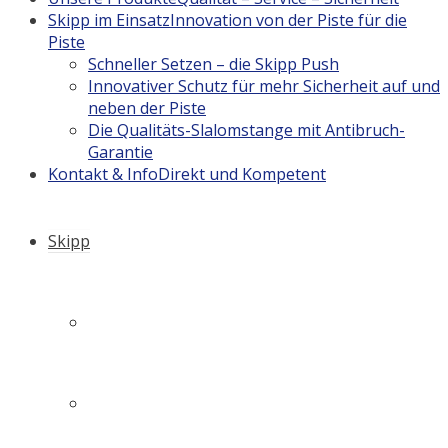
Skipp im Einsatz
Innovation von der Piste für die
Piste
Schneller Setzen – die Skipp Push
Innovativer Schutz für mehr Sicherheit auf und
neben der Piste
Die Qualitäts-Slalomstange mit Antibruch-
Garantie
Kontakt & Info
Direkt und Kompetent
Skipp
Firmengeschichte
Philosophie