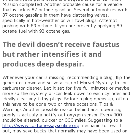
Mission completed. Another probable cause for a vehicle
that is sick is 87 octane gasoline. Several automobiles with
87 octane gasoline in them have clattering valves,
specifically in hot-weather or will fowl plugs. Attempt
pushing with 89 octane. If you are presently applying 89
octane fuel with 93 octane gas.
The devil doesn’t receive faustus
but rather intensifies it and
produces deep despair.
Whenever your car is missing, recommending a plug, flip the
generator down and serve a-cup of Marvel Mystery fat or
carburetor cleaner. Let it set for five full minutes or maybe
more so the mystery oil-can leak down to each cylinder and
ideally clear any filthy plugs. Before a plug opens up, often
this have to be done two or three occasions. Tips &
Warnings Another possible reason behind acar operating
poorly is actually a notify out oxygen sensor. Every 100
should be altered, quicker or 000 miles. Suggesting to a
http://www.customessaysonline.org
mechanic to test it
out, may save bucks that normally may have been used on