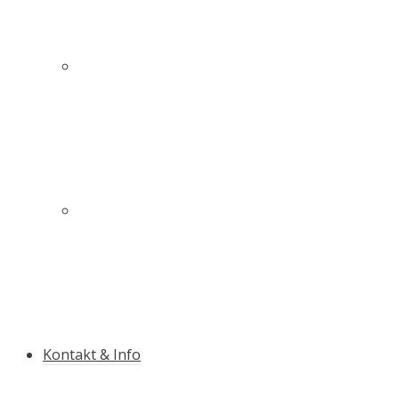
Innovativer Schutz für mehr Sicherheit auf und
neben der Piste
Die Qualitäts-Slalomstange mit Antibruch-
Garantie
Kontakt & Info